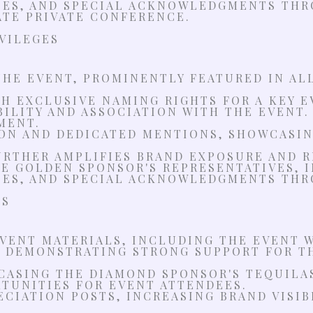
IES, AND SPECIAL ACKNOWLEDGMENTS THR
TE PRIVATE CONFERENCE.
IVILEGES
THE EVENT, PROMINENTLY FEATURED IN AL
 EXCLUSIVE NAMING RIGHTS FOR A KEY EV
BILITY AND ASSOCIATION WITH THE EVENT.
MENT.
ON AND DEDICATED MENTIONS, SHOWCASIN
RTHER AMPLIFIES BRAND EXPOSURE AND R
THE GOLDEN SPONSOR'S REPRESENTATIVES,
IES, AND SPECIAL ACKNOWLEDGMENTS THR
ES
ENT MATERIALS, INCLUDING THE EVENT W
, DEMONSTRATING STRONG SUPPORT FOR T
CASING THE DIAMOND SPONSOR'S TEQUILA
TUNITIES FOR EVENT ATTENDEES.
ECIATION POSTS, INCREASING BRAND VISI