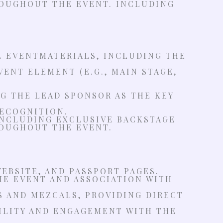
OUGHOUT THE EVENT. INCLUDING
L EVENTMATERIALS, INCLUDING THE
ENT ELEMENT (E.G., MAIN STAGE,
G THE LEAD SPONSOR AS THE KEY
ECOGNITION.
 INCLUDING EXCLUSIVE BACKSTAGE
OUGHOUT THE EVENT.
EBSITE, AND PASSPORT PAGES.
HE EVENT AND ASSOCIATION WITH
S AND MEZCALS, PROVIDING DIRECT
BILITY AND ENGAGEMENT WITH THE