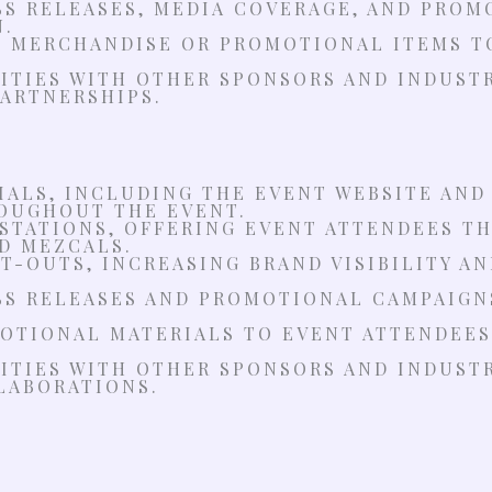
SS RELEASES, MEDIA COVERAGE, AND PROM
N.
D MERCHANDISE OR PROMOTIONAL ITEMS T
TIES WITH OTHER SPONSORS AND INDUSTR
ARTNERSHIPS.
ALS, INCLUDING THE EVENT WEBSITE AND
ROUGHOUT THE EVENT.
 STATIONS, OFFERING EVENT ATTENDEES T
D MEZCALS.
T-OUTS, INCREASING BRAND VISIBILITY A
SS RELEASES AND PROMOTIONAL CAMPAIGN
OTIONAL MATERIALS TO EVENT ATTENDEES,
TIES WITH OTHER SPONSORS AND INDUSTR
LABORATIONS.