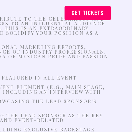
GET TICKETS
TRIBUTE TO THE CELEBRATION AND
ESS TO AN INFLUENTIAL AUDIENCE
 THIS IS AN EXTRAORDINARY
SOR
VOTE
 SOLIDIFY YOUR POSITION AS A
TIONAL MARKETING EFFORTS,
NCE OF INDUSTRY PROFESSIONALS.
RA OF MEXICAN PRIDE AND PASSION.
 FEATURED IN ALL EVENT
ENT ELEMENT (E.G., MAIN STAGE,
. INCLUDING AN INTERVIEW WITH
OWCASING THE LEAD SPONSOR'S
G THE LEAD SPONSOR AS THE KEY
 AND EVENT-RELATED
.
CLUDING EXCLUSIVE BACKSTAGE