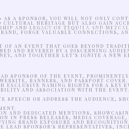
»
AS A SPONSOR, YOU WILL NOT ONLY CON
D CULTURAL HERITAGE BUT ALSO GAIN ACC
HIP AND LEGACY OF TEQUILA AND MEZCAL.
E EVENT
THE BRANDS
BECOME A SPON
RAND, FORGE VALUABLE CONNECTIONS, AND
RT OF AN EVENT THAT GOES BEYOND TRADI
RED AND REVERED BY A DISCERNING AUDIE
NEY, AND TOGETHER LET’S IGNITE A NEW E
EAD SPONSOR OF THE EVENT, PROMINENTLY
WEBSITE, BANNERS, AND PASSPORT COVER.
 EXCLUSIVE NAMING RIGHTS FOR A KEY EV
IBILITY AND ASSOCIATION WITH THE EVENT
TE SPEECH OR ADDRESS THE AUDIENCE, SH
MENT.
ON AND DEDICATED MENTIONS, SHOWCASIN
ON IN PRESS RELEASES, MEDIA COVERAGE,
FYING BRAND EXPOSURE AND RECOGNITION
HE LEAD SPONSOR'S REPRESENTATIVES, IN