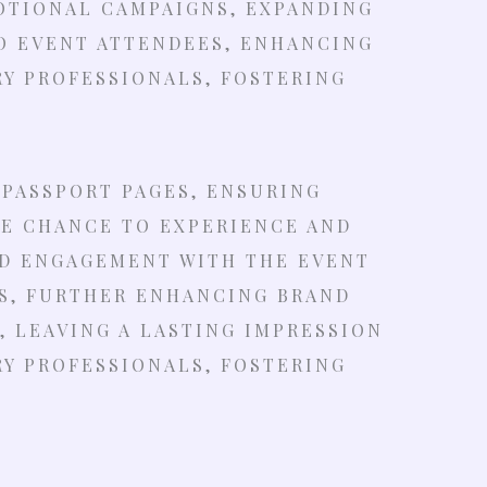
OTIONAL CAMPAIGNS, EXPANDING
O EVENT ATTENDEES, ENHANCING
Y PROFESSIONALS, FOSTERING
 PASSPORT PAGES, ENSURING
HE CHANCE TO EXPERIENCE AND
ND ENGAGEMENT WITH THE EVENT
S, FURTHER ENHANCING BRAND
 LEAVING A LASTING IMPRESSION
Y PROFESSIONALS, FOSTERING