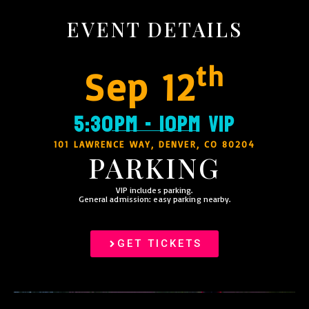
EVENT DETAILS
th
Sep 12
5:30PM - 10PM VIP
101 LAWRENCE WAY, DENVER, CO 80204
PARKING
VIP includes parking.
General admission: easy parking nearby.
GET TICKETS