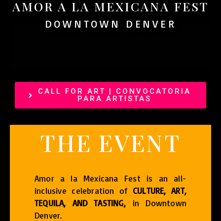
AMOR A LA MEXICANA FEST
DOWNTOWN DENVER
CALL FOR ART | CONVOCATORIA
PARA ARTISTAS
THE EVENT
Amor a la Mexicana Fest is an all-
inclusive celebration of
CULTURE, ART,
TEQUILA, AND TASTING,
in Downtown
Denver.