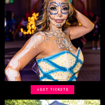
GET TICKETS