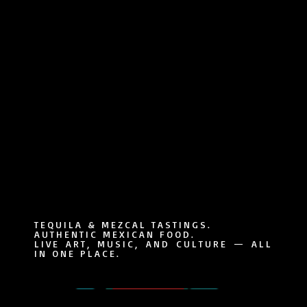
TEQUILA & MEZCAL TASTINGS.
AUTHENTIC MEXICAN FOOD.
LIVE ART, MUSIC, AND CULTURE — ALL
IN ONE PLACE.