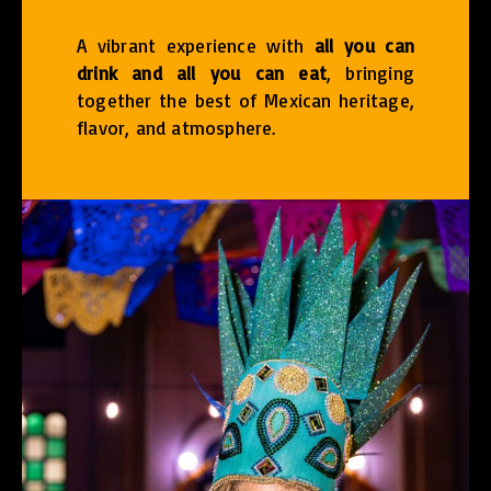
A vibrant experience with
all you can
drink and all you can eat
, bringing
together the best of Mexican heritage,
flavor, and atmosphere.